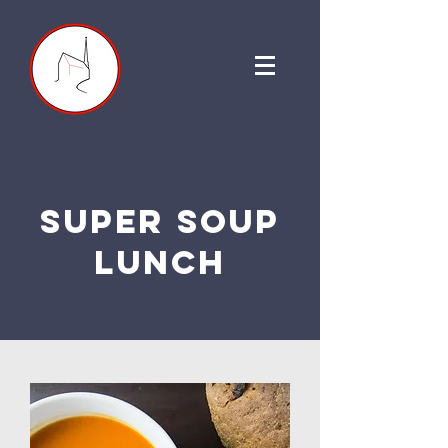
super soup
lunch