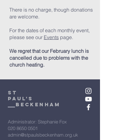
There is no charge, though donations
are welcome.
For the dates of each monthly event,
please see our
Events
page.
We regret that our February lunch is
cancelled due to problems with the
church heating.
St
Paul's
beckenham
Administrator: Stephanie Fox
020 8650 0501
admin@stpaulsbeckenham.org.uk