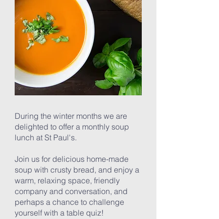
During the winter months we are
delighted to offer a monthly soup
lunch at St Paul's.
Join us for delicious home-made
soup with crusty bread, and enjoy a
warm, relaxing space, friendly
company and conversation, and
perhaps a chance to challenge
yourself with a table quiz!