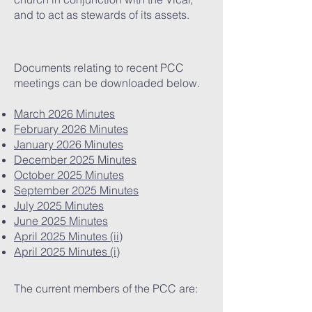
and to act as stewards of its assets.
Documents relating to recent PCC
meetings can be downloaded below.
March 2026 Minutes
February 2026 Minutes
January 2026 Minutes
December 2025 Minutes
October 2025 Minutes
September 2025 Minutes
July 2025 Minutes
June 2025 Minutes
April 2025 Minutes (ii)
April 2025 Minutes (i)
The current members of the PCC are: