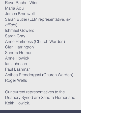
Revd Rachel Winn
Maria Adu
James Bramwell
Sarah Butler (LLM representative,
ex
officio
)
Ishmael Gowero
Sarah Gray
Anne Harkness (Church Warden)
Clari Harrington
Sandra Horner
Anne Howick
Ian Johnson
Paul Lashmar
Anthea Prendergast (Church Warden)
Roger Wells
Our current representatives to the
Deanery Synod are Sandra Horner and
Keith Howick.