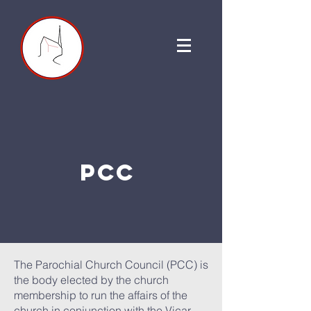
PCC
The Parochial Church Council (PCC) is
the body elected by the church
membership to run the affairs of the
church in conjunction with the Vicar,