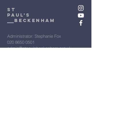
St
Paul's
beckenham
Administrator: Stephanie Fox
020 8650 0501
admin@stpaulsbeckenham.org.uk
Assistant Administrator: Sarah
Clarke
020 8650 0501
admin2@stpaulsbeckenham.org.uk
Vicar: Rev'd Rachel Winn
07566 274388
vicar@stpaulsbeckenham.org.uk
View our policies:
PCC Complaints policy
Privacy Policy