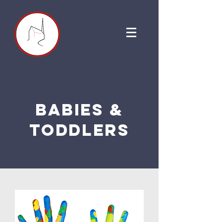
babies &
toddlers