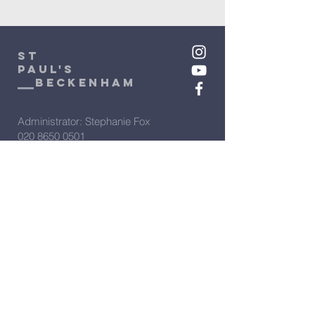
St
Paul's
beckenham
Administrator: Stephanie Fox
020 8650 0501
admin@stpaulsbeckenham.org.uk
Assistant Administrator: Sarah
Clarke
020 8650 0501
admin2@stpaulsbeckenham.org.uk
Vicar: Rev'd Rachel Winn
07566 274388
vicar@stpaulsbeckenham.org.uk
View our policies: