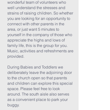
wonderful team of volunteers who
well understand the stresses and
strains of raising children. So whether
you are looking for an opportunity to
connect with other parents in the
area, or just want 5 minutes to
yourself in the company of those who
appreciate the highs and lows of
family life, this is the group for you.
Music, activities and refreshments are
provided.
During Babies and Toddlers we
deliberately leave the adjoining door
to the church open so that parents
and children can explore this special
space. Please feel free to look
around. The south aisle also serves
as a convenient place to park your
buggy.