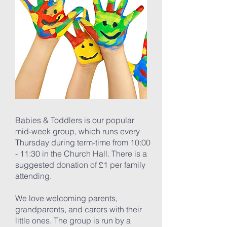
Babies & Toddlers is our popular
mid-week group, which runs every
Thursday during term-time from 10:00
- 11:30 in the Church Hall. There is a
suggested donation of £1 per family
attending.
We love welcoming parents,
grandparents, and carers with their
little ones. The group is run by a