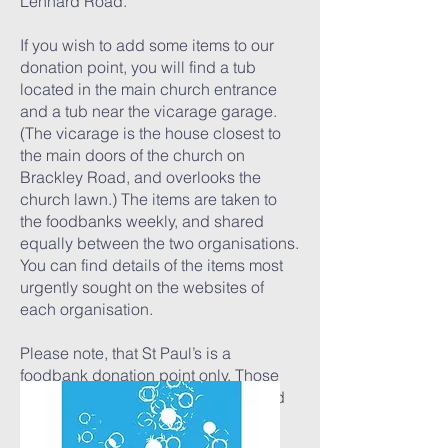
Lennard Road.
If you wish to add some items to our
donation point, you will find a tub
located in the main church entrance
and a tub near the vicarage garage.
(The vicarage is the house closest to
the main doors of the church on
Brackley Road, and overlooks the
church lawn.) The items are taken to
the foodbanks weekly, and shared
equally between the two organisations.
You can find details of the items most
urgently sought on the websites of
each organisation.
Please note, that St Paul’s is a
foodbank donation point only. Those
who wish to use the foodbank should
follow the links below.