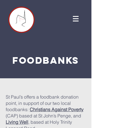
foodbanks
St Paul’s offers a foodbank donation
point, in support of our two local
foodbanks:
Christians Against Poverty
(CAP) based at St John’s Penge, and
Living Well
, based at Holy Trinity