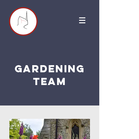
gardening
team