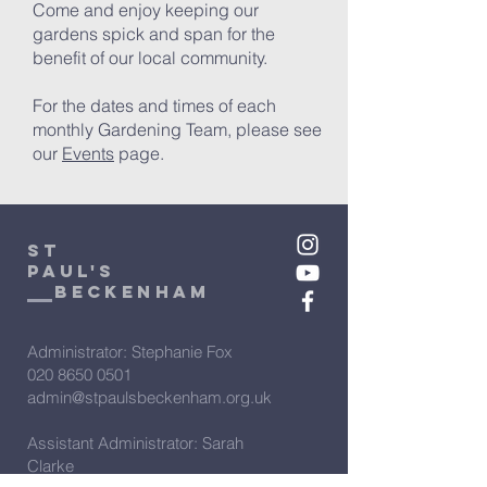
Come and enjoy keeping our
gardens spick and span for the
benefit of our local community.
For the dates and times of each
monthly Gardening Team, please see
our
Events
page.
St
Paul's
beckenham
Administrator: Stephanie Fox
020 8650 0501
admin@stpaulsbeckenham.org.uk
Assistant Administrator: Sarah
Clarke