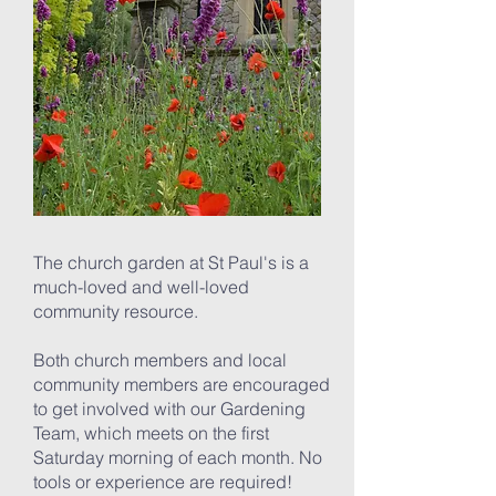
The church garden at St Paul's is a
much-loved and well-loved
community resource.
Both church members and local
community members are encouraged
to get involved with our Gardening
Team, which meets on the first
Saturday morning of each month. No
tools or experience are required!