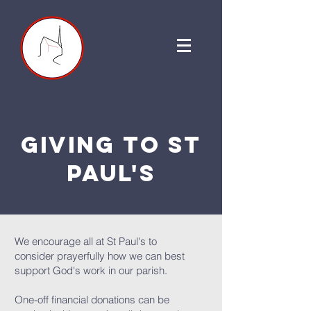
giving to st
paul's
We encourage all at St Paul's to
consider prayerfully how we can best
support God's work in our parish.
One-off financial donations can be