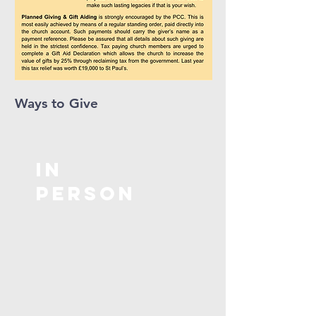
Ways to Give
In
Person