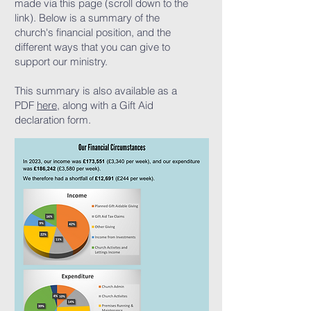
made via this page (scroll down to the
link). Below is a summary of the
church's financial position, and the
different ways that you can give to
support our ministry.
This summary is also available as a
PDF
here
, along with a Gift Aid
declaration form.