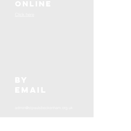
online
Click here
BY
EMAIL
admin@stpaulsbeckenham.org.uk