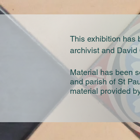
This exhibition has
archivist and David
Material has been s
and parish of St Pa
material provided b