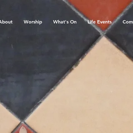
About
Worship
What's On
Life Events
Com