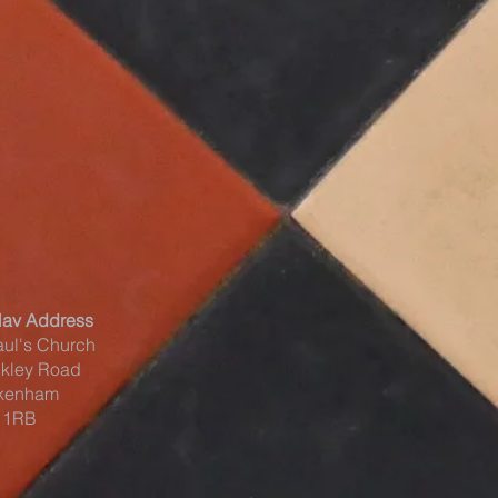
Nav Address
aul's Church
kley Road
kenham
 1RB