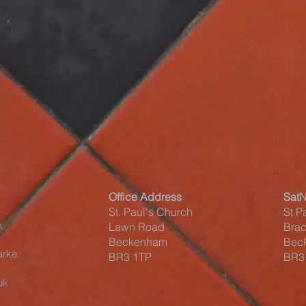
Office Address
Sat
St. Paul's Church
St P
k
Lawn Road
Brac
Beckenham
Bec
arke
BR3 1TP
BR3
uk