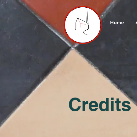
Home
Credits