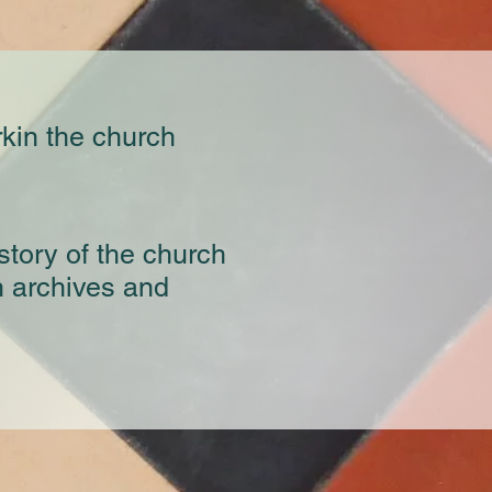
rkin the church
story of the church
h archives and