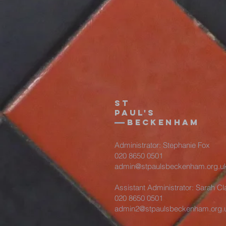
St
Paul's
beckenham
Administrator: Stephanie Fox
020 8650 0501
admin@stpaulsbeckenham.org.u
Assistant Administrator: Sarah Cl
020 8650 0501
admin2@stpaulsbeckenham.org.