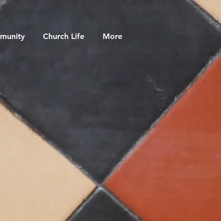
munity
Church Life
More