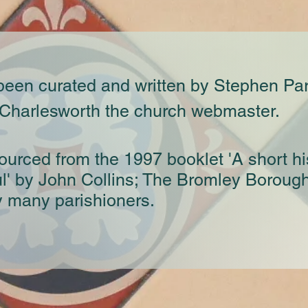
 been curated and written by Stephen Pa
 Charlesworth the church webmaster.
ourced from the 1997 booklet 'A short hi
ul' by John Collins; The Bromley Boroug
y many parishioners.