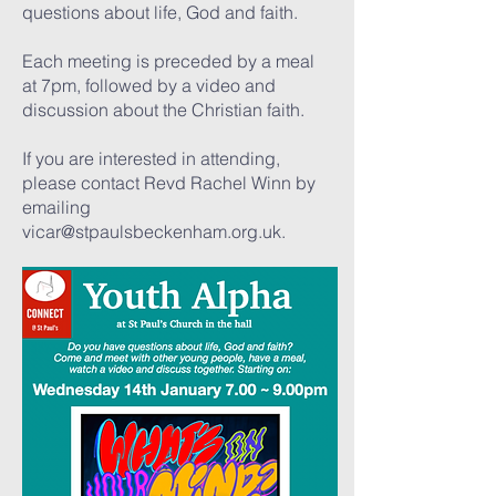
questions about life, God and faith.
Each meeting is preceded by a meal
at 7pm, followed by a video and
discussion about the Christian faith.
If you are interested in attending,
please contact Revd Rachel Winn by
emailing
vicar@stpaulsbeckenham.org.uk
.