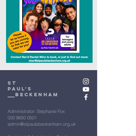
St
Paul's
beckenham
Administrator: Stephanie Fox
020 8650 0501
admin@stpaulsbeckenham.org.uk