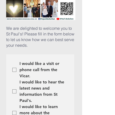
We are delighted to welcome you to
St Paul's! Please fill in the form below
to let us know how we can best serve
your needs.
I would like a visit or 
phone call from the 
Vicar.
I would like to hear the 
latest news and 
information from St 
Paul's.
I would like to learn 
more about the 