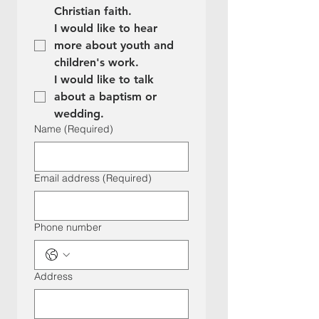
Christian faith.
I would like to hear 
more about youth and 
children's work.
I would like to talk 
about a baptism or 
wedding.
Name
(Required)
Email address
(Required)
Phone number
Address