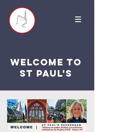
welcome to
st paul's