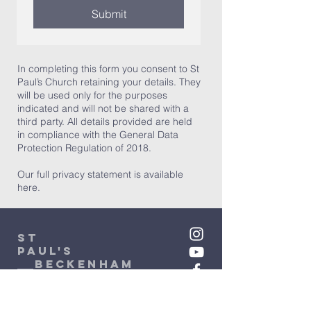
Submit
In completing this form you consent to St
Paul’s Church retaining your details. They
will be used only for the purposes
indicated and will not be shared with a
third party. All details provided are held
in compliance with the General Data
Protection Regulation of 2018.
Our full privacy statement is available
here.
St
Paul's
beckenham
Administrator: Stephanie Fox