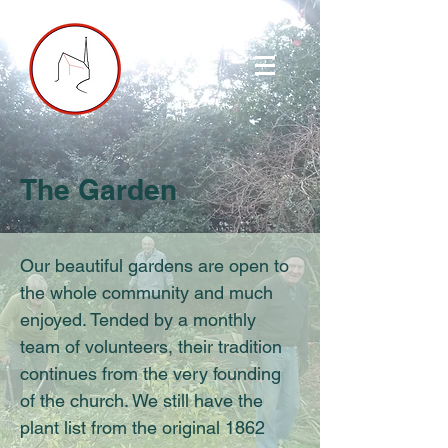
The Garden
Our beautiful gardens are open to
the whole community and much
enjoyed. Tended by a monthly
team of volunteers, their tradition
continues from the very founding
of the church. We still have the
plant list from the original 1862