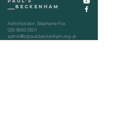
Paul's
beckenham
Administrator: Stephanie Fox
020 8650 0501
admin@stpaulsbeckenham.org.uk
Assistant Administrator: Sarah
Clarke
020 8650 0501
admin2@stpaulsbeckenham.org.uk
Vicar: Rev'd Rachel Winn
07566 274388
vicar@stpaulsbeckenham.org.uk
View our policies:
PCC Complaints policy
Privacy Policy
Procurement policy
Safeguarding policy