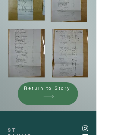
Return to Story
St