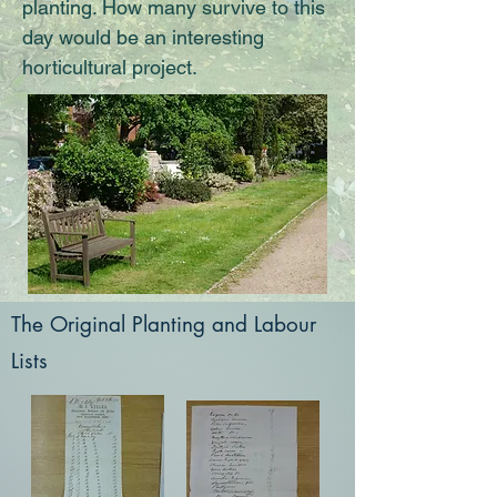
planting. How many survive to this
day would be an interesting
horticultural project.
The Original Planting and Labour
Lists