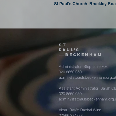
St Paul's Church, Brackley R
St
Paul's
beckenham
Administrator: Stephanie Fox
020 8650 0501
admin@stpaulsbeckenham.org.u
Assistant Administrator: Sarah Cl
020 8650 0501
admin2@stpaulsbeckenham.org.
Vicar: Rev'd Rachel Winn
07566 274388