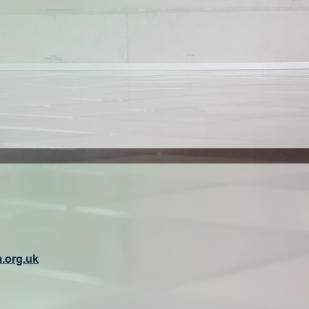
.org.uk