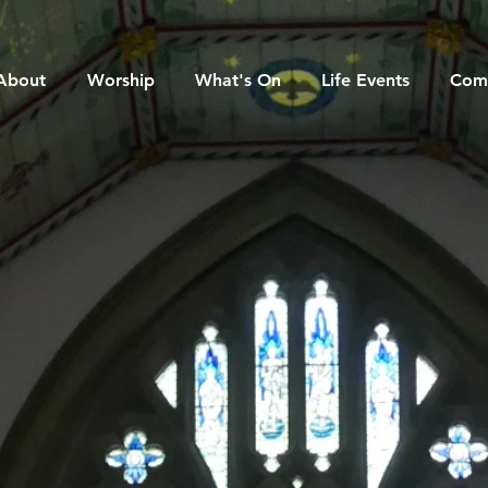
About
Worship
What's On
Life Events
Com