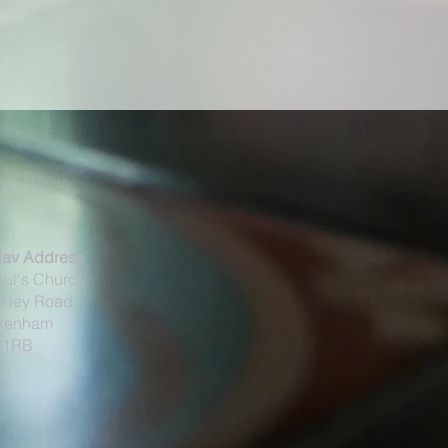
Nav Address
aul's Church
kley Road
kenham
 1RB