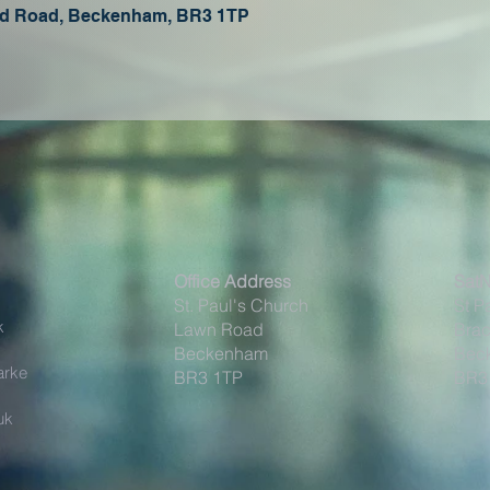
oad Road, Beckenham, BR3 1TP
Office Address
Sat
St. Paul's Church
St P
k
Lawn Road
Brac
Beckenham
Bec
arke
BR3 1TP
BR3
uk