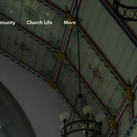
munity
Church Life
More