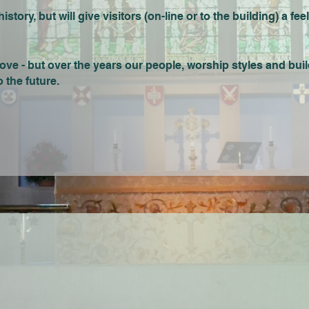
tory, but will give visitors (on-line or to the building) a feel
ove - but over the years our people, worship styles and bui
 the future.