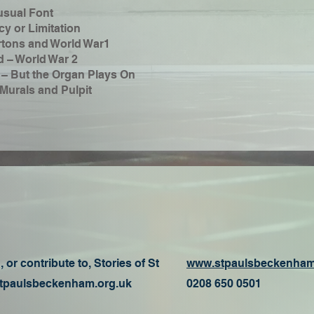
usual Font
y or Limitation
rtons and World War1
d – World War 2
 – But the Organ Plays On
Murals and Pulpit
 or contribute to, Stories of St
www.stpaulsbeckenham
paulsbeckenham.org.uk
0208 650 0501