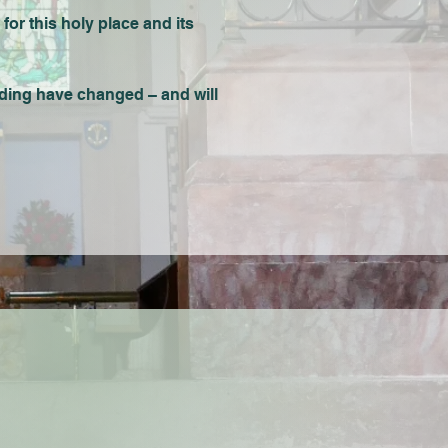
 for this holy place and its
lding have changed – and will