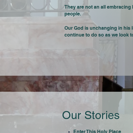
They are not an all embracing his
people.
Our God is unchanging in his l
continue to do so as we look to
Our Stories
Enter This Holy Place