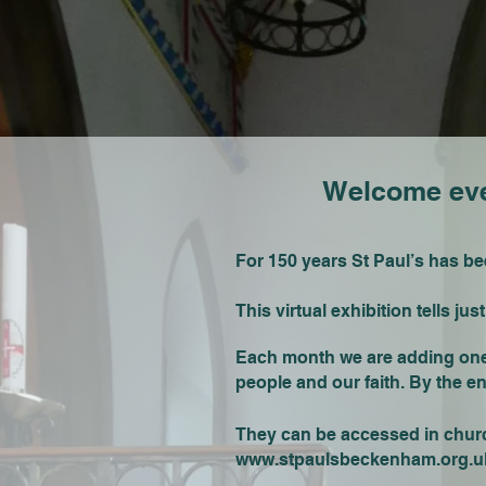
Welcome ever
For 150 years St Paul’s has b
This virtual exhibition tells ju
Each month we are adding one s
people and our faith. By the e
They can be accessed in church
www.stpaulsbeckenham.org.u