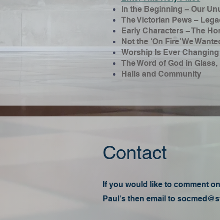
In the Beginning – Our Un
The Victorian Pews – Legac
Early Characters – The Ho
Not the ‘On Fire’ We Wante
Worship Is Ever Changing
The Word of God in Glass, 
Halls and Community
Contact
If you would like to comment on,
Paul's then email to
socmed@st