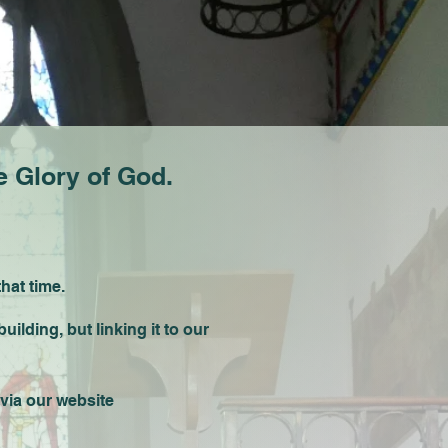
 Glory of God.
that time.
lding, but linking it to our
via our website