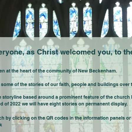
yone, as Christ welcomed you, to the
een at the heart of the community of New Beckenham.
st some of the stories of our faith, people and buildings over 
toryline based around a prominent feature of the church bui
nd of 2022 we will have eight stories on permanent display.
 by clicking on the QR codes in the information panels or 
k