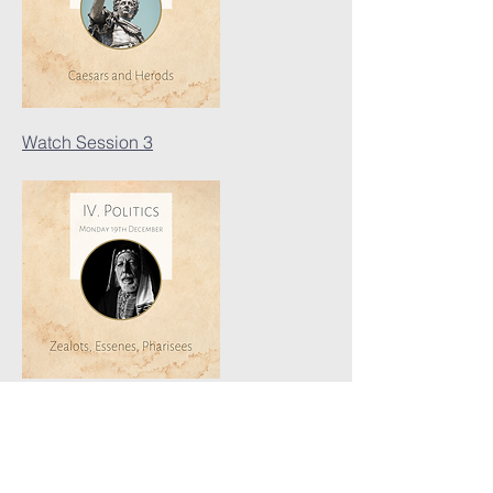
Watch Session 3
Watch Session 4