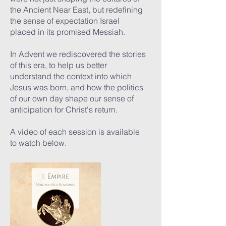
the Ancient Near East, but redefining
the sense of expectation Israel
placed in its promised Messiah.
In Advent we rediscovered the stories
of this era, to help us better
understand the context into which
Jesus was born, and how the politics
of our own day shape our sense of
anticipation for Christ's return.
A video of each session is available
to watch below.