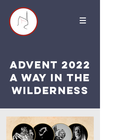
Advent 2022
a way in the
wilderness