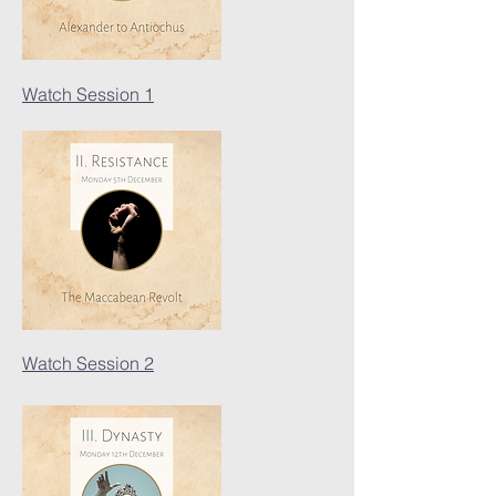
Watch Session 1
Watch Session 2