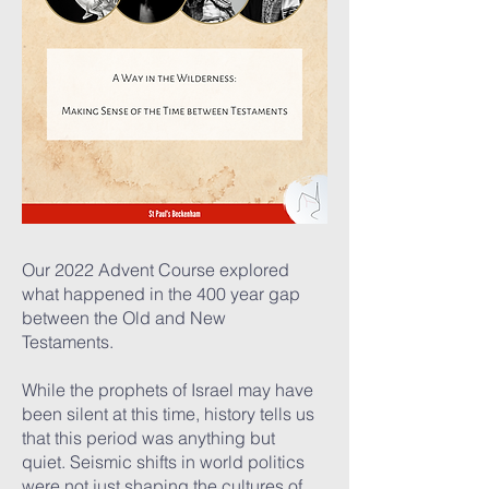
Our 2022 Advent Course explored
what happened in the 400 year gap
between the Old and New
Testaments.
While the prophets of Israel may have
been silent at this time, history tells us
that this period was anything but
quiet. Seismic shifts in world politics
were not just shaping the cultures of